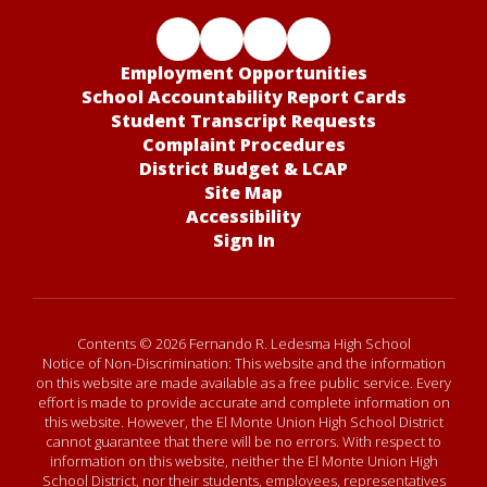
Employment Opportunities
School Accountability Report Cards
Student Transcript Requests
Complaint Procedures
District Budget & LCAP
Site Map
Accessibility
Sign In
Contents © 2026 Fernando R. Ledesma High School
Notice of Non-Discrimination: This website and the information
on this website are made available as a free public service. Every
effort is made to provide accurate and complete information on
this website. However, the El Monte Union High School District
cannot guarantee that there will be no errors. With respect to
information on this website, neither the El Monte Union High
School District, nor their students, employees, representatives