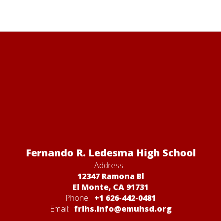
Fernando R. Ledesma High School
Address:
12347 Ramona Bl
El Monte, CA 91731
Phone:
+1 626-442-0481
Email:
frlhs.info@emuhsd.org