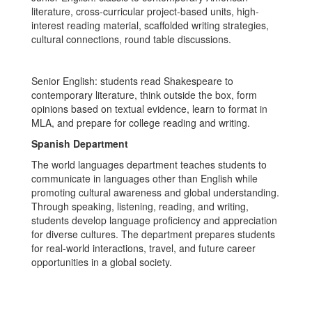
literature, cross-curricular project-based units, high-
interest reading material, scaffolded writing strategies,
cultural connections, round table discussions.
Senior English: students read Shakespeare to
contemporary literature, think outside the box, form
opinions based on textual evidence, learn to format in
MLA, and prepare for college reading and writing.
Spanish Department
The world languages department teaches students to
communicate in languages other than English while
promoting cultural awareness and global understanding.
Through speaking, listening, reading, and writing,
students develop language proficiency and appreciation
for diverse cultures. The department prepares students
for real-world interactions, travel, and future career
opportunities in a global society.