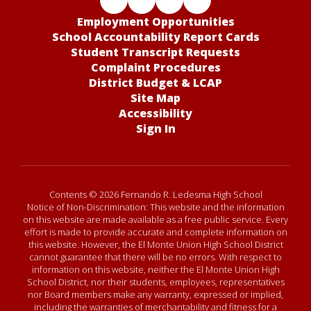
Employment Opportunities
School Accountability Report Cards
Student Transcript Requests
Complaint Procedures
District Budget & LCAP
Site Map
Accessibility
Sign In
Contents © 2026 Fernando R. Ledesma High School
Notice of Non-Discrimination: This website and the information
on this website are made available as a free public service. Every
effort is made to provide accurate and complete information on
this website. However, the El Monte Union High School District
cannot guarantee that there will be no errors. With respect to
information on this website, neither the El Monte Union High
School District, nor their students, employees, representatives
nor Board members make any warranty, expressed or implied,
including the warranties of merchantability and fitness for a