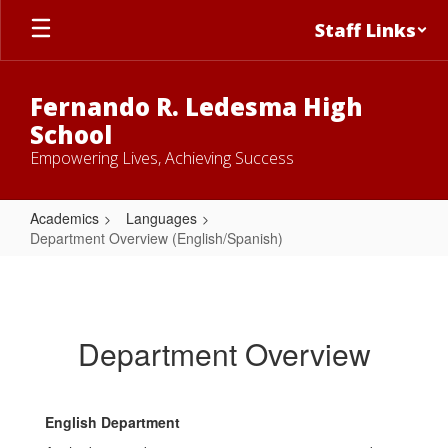
Skip
Staff Links
to
main
content
Fernando R. Ledesma High
School
Empowering Lives, Achieving Success
Academics
Languages
Department Overview (English/Spanish)
Department
Overview
(English/Spanish)
Department Overview
English Department