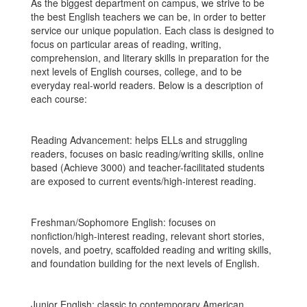
As the biggest department on campus, we strive to be
the best English teachers we can be, in order to better
service our unique population. Each class is designed to
focus on particular areas of reading, writing,
comprehension, and literary skills in preparation for the
next levels of English courses, college, and to be
everyday real-world readers. Below is a description of
each course:
Reading Advancement: helps ELLs and struggling
readers, focuses on basic reading/writing skills, online
based (Achieve 3000) and teacher-facilitated students
are exposed to current events/high-interest reading.
Freshman/Sophomore English: focuses on
nonfiction/high-interest reading, relevant short stories,
novels, and poetry, scaffolded reading and writing skills,
and foundation building for the next levels of English.
Junior English: classic to contemporary American