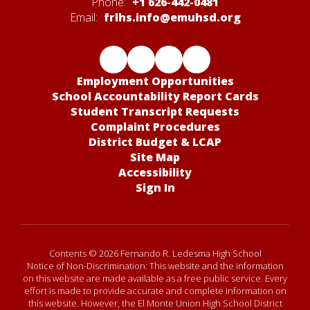
Phone:
+1 626-442-0481
Email:
frlhs.info@emuhsd.org
Employment Opportunities
School Accountability Report Cards
Student Transcript Requests
Complaint Procedures
District Budget & LCAP
Site Map
Accessibility
Sign In
Contents © 2026 Fernando R. Ledesma High School
Notice of Non-Discrimination: This website and the information
on this website are made available as a free public service. Every
effort is made to provide accurate and complete information on
this website. However, the El Monte Union High School District