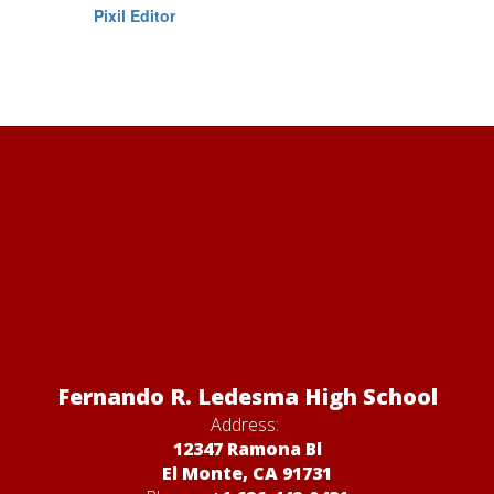
Pixil Editor
Fernando R. Ledesma High School
Address:
12347 Ramona Bl
El Monte, CA 91731