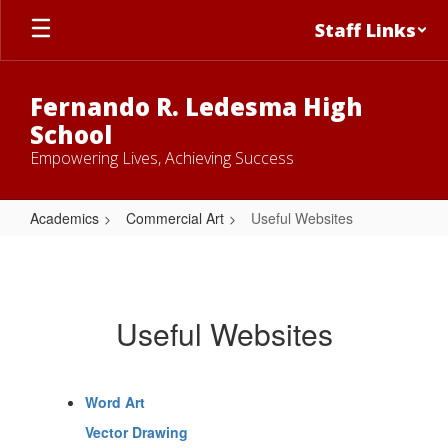
Skip
Staff Links
to
main
content
Fernando R. Ledesma High
School
Empowering Lives, Achieving Success
Academics
Commercial Art
Useful Websites
Useful
Websites
Useful Websites
Word Art
Vector Drawing