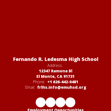
Fernando R. Ledesma High School
Address:
12347 Ramona Bl
El Monte, CA 91731
Phone:
+1 626-442-0481
Email:
frlhs.info@emuhsd.org
Employment Opportunities