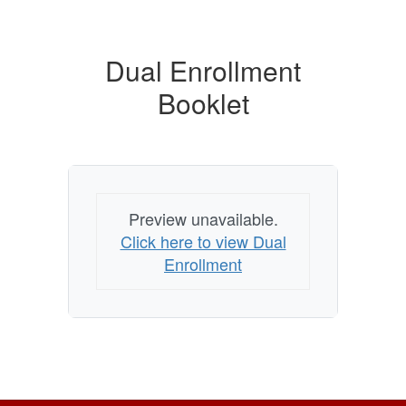
Dual Enrollment
Booklet
Preview unavailable.
Click here to view Dual
Enrollment